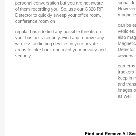
signal de
personal conversation but you are not aware
However,
of them recording you. So, use our G328 RF
magnetic
Detector to quickly sweep your office room,
conference room on
can be ea
vehicles
regular basis to find any possible threats on
also magn
your business security. Find and remove any
Magnetic
wireless audio bug devices in your private
Detector
areas to take back control of your privacy and
devices 
security.
cameras.
trackers 
keep in 
and trans
images or
as well.
Find and Remove All Se