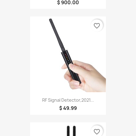
$ 900.00
favorite_border
RF Signal Detector,2021...
$ 49.99
favorite_border