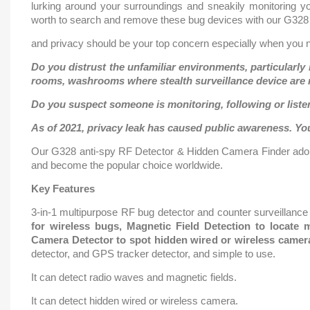
lurking around your surroundings and sneakily monitoring you
worth to search and remove these bug devices with our G328 a
and privacy should be your top concern especially when you ne
Do you distrust the unfamiliar environments, particularly 
rooms, washrooms where stealth surveillance device are m
Do you suspect someone is monitoring, following or liste
As of 2021, privacy leak has caused public awareness. You
Our G328 anti-spy RF Detector & Hidden Camera Finder adop
and become the popular choice worldwide.
Key Features
3-in-1 multipurpose RF bug detector and counter surveillance 
for wireless bugs, Magnetic Field Detection to locat
Camera Detector to spot hidden wired or wireless camer
detector, and GPS tracker detector, and simple to use.
It can detect radio waves and magnetic fields.
It can detect hidden wired or wireless camera.