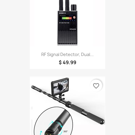
RF Signal Detector, Dual...
$ 49.99
favorite_border