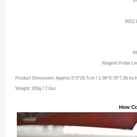
P
RED L
R
Magnet Probe Len
Product Dimension: Approx.5*2*18.7cm / 1.96*0.78*7.36 inc
Weight: 200g / 7.0oz
How Co