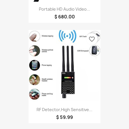
Portable HD Audio Video...
$ 680.00
favorite_border
RF Detector,High Sensitive...
$ 59.99