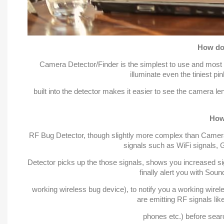
How do
Camera Detector/Finder is the simplest to use and most st
illuminate even the tiniest p
built into the detector makes it easier to see the camera le
How
RF Bug Detector, though slightly more complex than Camera 
signals such as WiFi signals,
Detector picks up the those signals, shows you increased sign
finally alert you with Soun
working wireless bug device), to notify you a working wirel
are emitting RF signals lik
phones etc.) before searc