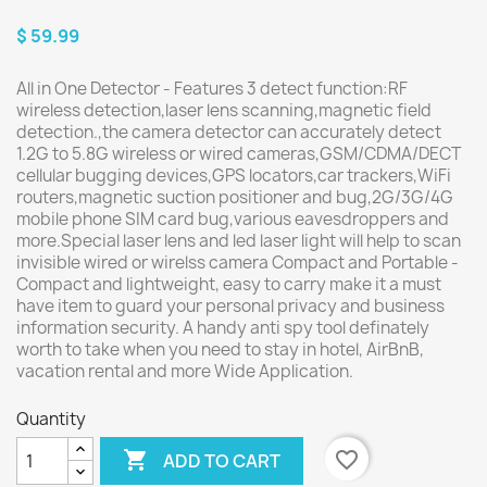
$ 59.99
All in One Detector - Features 3 detect function:RF
wireless detection,laser lens scanning,magnetic field
detection.,the camera detector can accurately detect
1.2G to 5.8G wireless or wired cameras,GSM/CDMA/DECT
cellular bugging devices,GPS locators,car trackers,WiFi
routers,magnetic suction positioner and bug,2G/3G/4G
mobile phone SIM card bug,various eavesdroppers and
more.Special laser lens and led laser light will help to scan
invisible wired or wirelss camera Compact and Portable -
Compact and lightweight, easy to carry make it a must
have item to guard your personal privacy and business
information security. A handy anti spy tool definately
worth to take when you need to stay in hotel, AirBnB,
vacation rental and more Wide Application.
Quantity

favorite_border
ADD TO CART