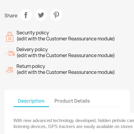
Share
Security policy
(edit with the Customer Reassurance module)
Delivery policy
(edit with the Customer Reassurance module)
Return policy
(edit with the Customer Reassurance module)
Description
Product Details
With new advanced technology developed, hidden pinhole came
listening devices, GPS trackers are easily available on stores