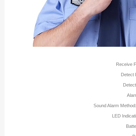
Receive 
Detect
Detect
Alar
Sound Alarm Method: A
LED Indicati
Batt