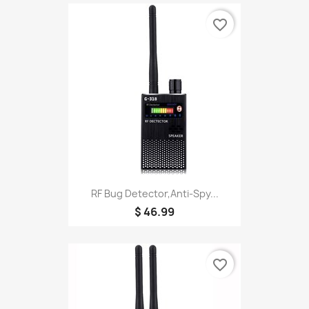
favorite_border
RF Bug Detector,Anti-Spy...
$ 46.99
favorite_border