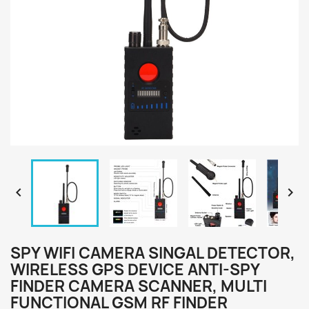


SPY WIFI CAMERA SINGAL DETECTOR,
WIRELESS GPS DEVICE ANTI-SPY
FINDER CAMERA SCANNER, MULTI
FUNCTIONAL GSM RF FINDER