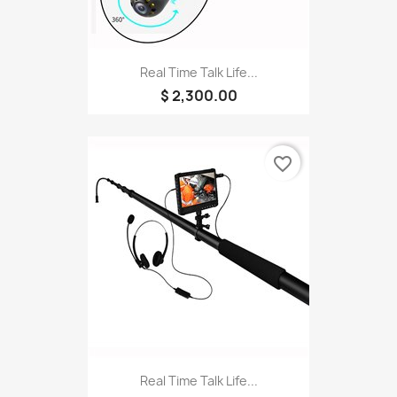
Real Time Talk Life...
$ 2,300.00
favorite_border
Real Time Talk Life...