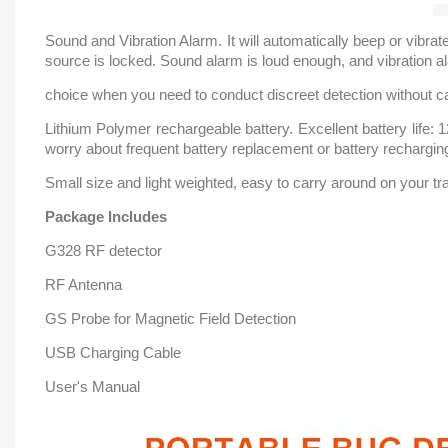
Sound and Vibration Alarm. It will automatically beep or vibr
source is locked. Sound alarm is loud enough, and vibration al
choice when you need to conduct discreet detection without c
Lithium Polymer rechargeable battery. Excellent battery life:
worry about frequent battery replacement or battery rechargin
Small size and light weighted, easy to carry around on your trav
Package Includes
G328 RF detector
RF Antenna
GS Probe for Magnetic Field Detection
USB Charging Cable
User's Manual