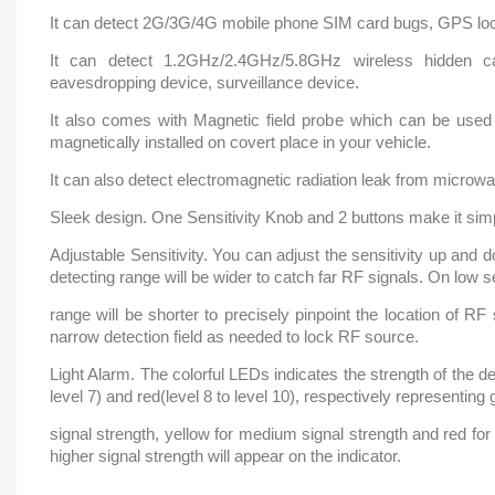
It can detect 2G/3G/4G mobile phone SIM card bugs, GPS loc
It can detect 1.2GHz/2.4GHz/5.8GHz wireless hidden 
eavesdropping device, surveillance device.
It also comes with Magnetic field probe which can be used
magnetically installed on covert place in your vehicle.
It can also detect electromagnetic radiation leak from microw
Sleek design. One Sensitivity Knob and 2 buttons make it simp
Adjustable Sensitivity. You can adjust the sensitivity up and 
detecting range will be wider to catch far RF signals. On low se
range will be shorter to precisely pinpoint the location of R
narrow detection field as needed to lock RF source.
Light Alarm. The colorful LEDs indicates the strength of the det
level 7) and red(level 8 to level 10), respectively representing 
signal strength, yellow for medium signal strength and red for
higher signal strength will appear on the indicator.