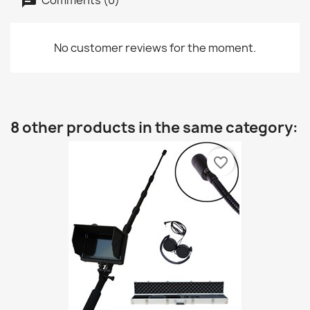
No customer reviews for the moment.
8 other products in the same category:
favorite_border