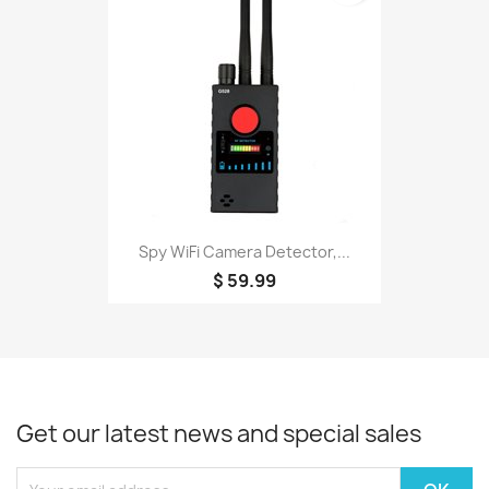
Spy WiFi Camera Detector,...
$ 59.99
Get our latest news and special sales