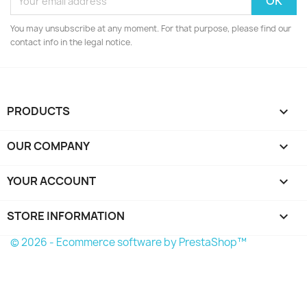
You may unsubscribe at any moment. For that purpose, please find our
contact info in the legal notice.
PRODUCTS

OUR COMPANY

YOUR ACCOUNT

STORE INFORMATION
keyboard_arrow_down
© 2026 - Ecommerce software by PrestaShop™