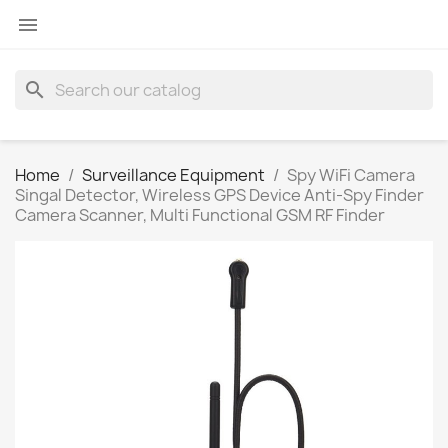

search
Home
Surveillance Equipment
Spy WiFi Camera
Singal Detector, Wireless GPS Device Anti-Spy Finder
Camera Scanner, Multi Functional GSM RF Finder