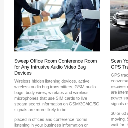
Sweep Office Room Conference Room
Scan Yo
for Any Intrusive Audio Video Bug
GPS Tr
Devices
GPS trac
conversa
Wireless hidden listening devices, active
receiver
wireless audio bug transmitters, GSM audio
are inter
bugs, body wires, wiretaps and wireless
power sa
microphones that use SIM cards to live
signals e
stream secret information on GSM/3G/4G/5G
signals are more likely to be
30 or 60 
moving. 
placed in offices and conference rooms,
wait for 
listening in your business information or