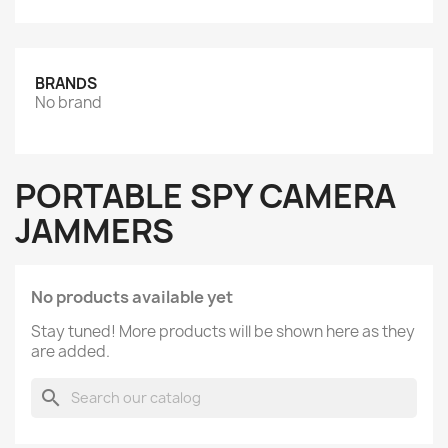
BRANDS
No brand
PORTABLE SPY CAMERA
JAMMERS
No products available yet
Stay tuned! More products will be shown here as they
are added.
search