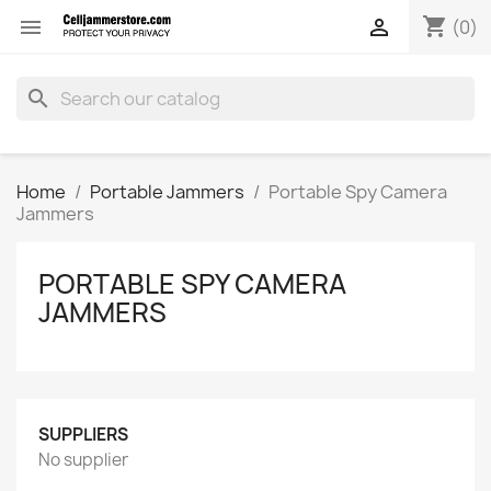
shopping_cart


(0)
search
Home
Portable Jammers
Portable Spy Camera
Jammers
PORTABLE SPY CAMERA
JAMMERS
SUPPLIERS
No supplier