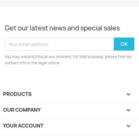
Get our latest news and special sales
You may unsubscribe at any moment. For that purpose, please find our
contact info in the legal notice.
PRODUCTS

OUR COMPANY

YOUR ACCOUNT
