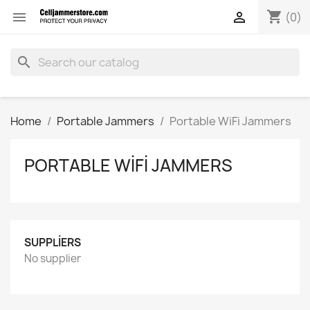
shopping_cart


(0)
search
Home
Portable Jammers
Portable WiFi Jammers
PORTABLE WIFI JAMMERS
SUPPLIERS
No supplier