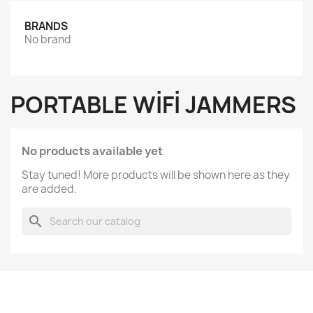
BRANDS
No brand
PORTABLE WIFI JAMMERS
No products available yet
Stay tuned! More products will be shown here as they
are added.
search