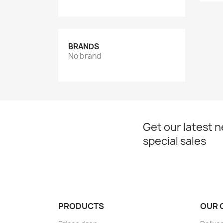
BRANDS
No brand
Get our latest 
special sales
PRODUCTS
OUR 