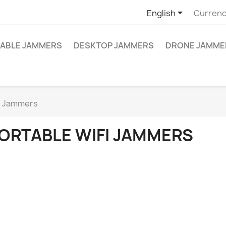

English
Currenc
ABLE JAMMERS
DESKTOP JAMMERS
DRONE JAMME
i Jammers
ORTABLE WIFI JAMMERS