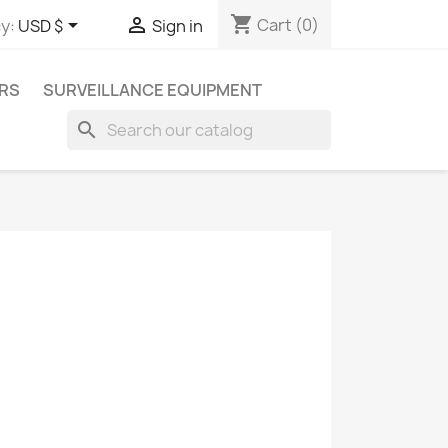
shopping_cart


Cart
(0)
y:
USD $
Sign in
RS
SURVEILLANCE EQUIPMENT
search