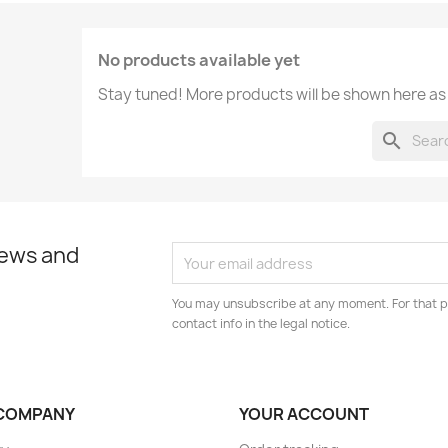
No products available yet
Stay tuned! More products will be shown here as
search
news and
You may unsubscribe at any moment. For that p
contact info in the legal notice.
COMPANY
YOUR ACCOUNT