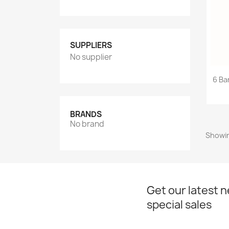
SUPPLIERS
No supplier
6 Ba
BRANDS
No brand
Showin
Get our latest 
special sales