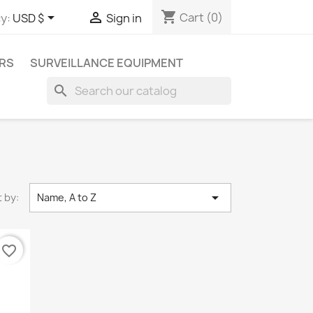
shopping_cart


Cart
(0)
y:
USD $
Sign in
RS
SURVEILLANCE EQUIPMENT
search

 by:
Name, A to Z
favorite_border