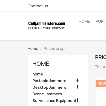
Contact us
HOME
PORT
Home
Prices drop
PRI
HOME
There 
home

Portable Jammers
-20

Desktop Jammers
Drone Jammers

Surveillance Equipment