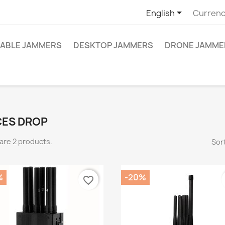

English
Currenc
ABLE JAMMERS
DESKTOP JAMMERS
DRONE JAMME
CES DROP
are 2 products.
Sort
%
-20%
favorite_border