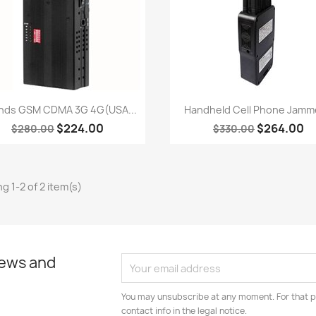
Quick view
Quick view


nds GSM CDMA 3G 4G(USA...
Handheld Cell Phone Jamme
$224.00
$264.00
$280.00
$330.00
g 1-2 of 2 item(s)
news and
You may unsubscribe at any moment. For that p
contact info in the legal notice.