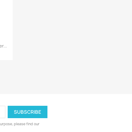
r...
urpose, please find our