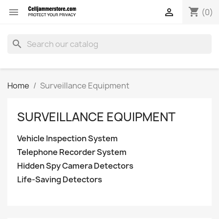
shopping_cart


(0)
search
Home
Surveillance Equipment
SURVEILLANCE EQUIPMENT
Vehicle Inspection System
Telephone Recorder System
Hidden Spy Camera Detectors
Life-Saving Detectors