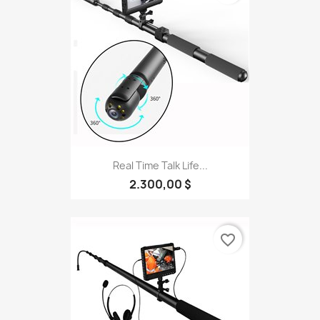
Real Time Talk Life...
2.300,00 $
favorite_border