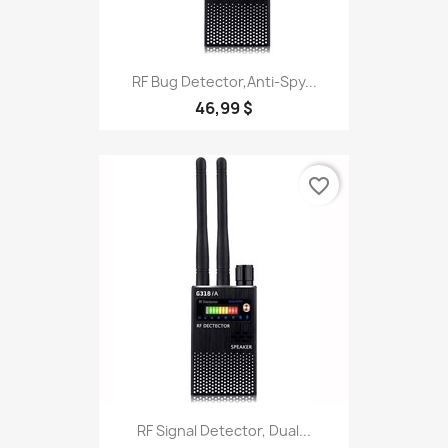
RF Bug Detector,Anti-Spy...
46,99 $
favorite_border
RF Signal Detector, Dual...