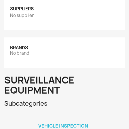
SUPPLIERS
No supplier
BRANDS
No brand
SURVEILLANCE
EQUIPMENT
Subcategories
VEHICLE INSPECTION