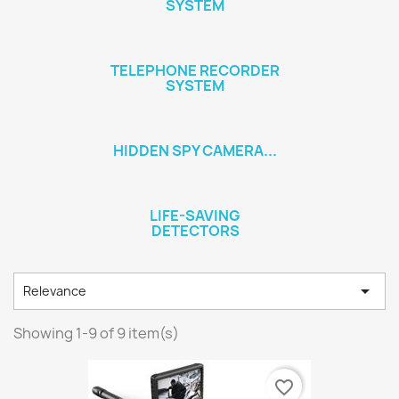
SYSTEM
TELEPHONE RECORDER
SYSTEM
HIDDEN SPY CAMERA...
LIFE-SAVING
DETECTORS

Relevance
Showing 1-9 of 9 item(s)
favorite_border