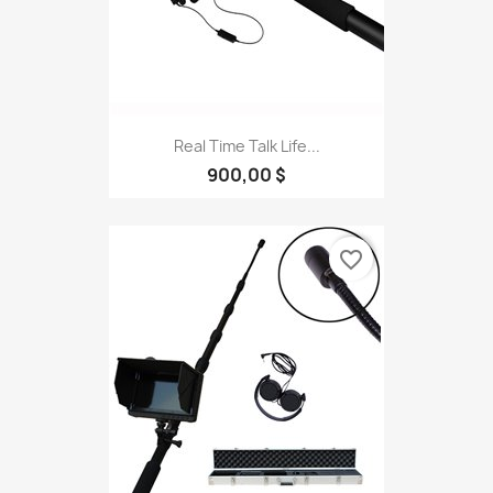
Real Time Talk Life...
900,00 $
favorite_border