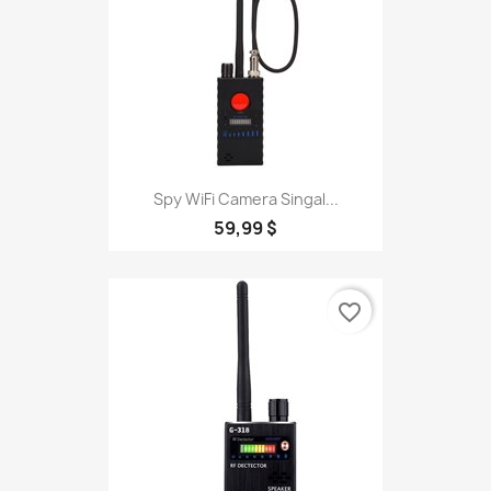
Spy WiFi Camera Singal...
59,99 $
favorite_border