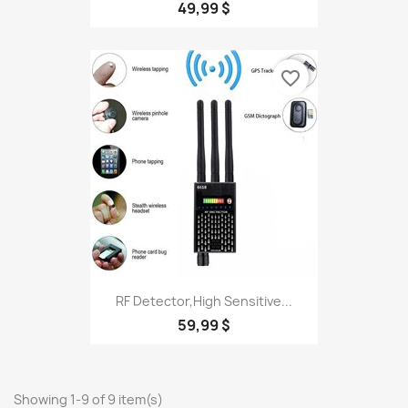
49,99 $
favorite_border
RF Detector,High Sensitive...
59,99 $
Showing 1-9 of 9 item(s)