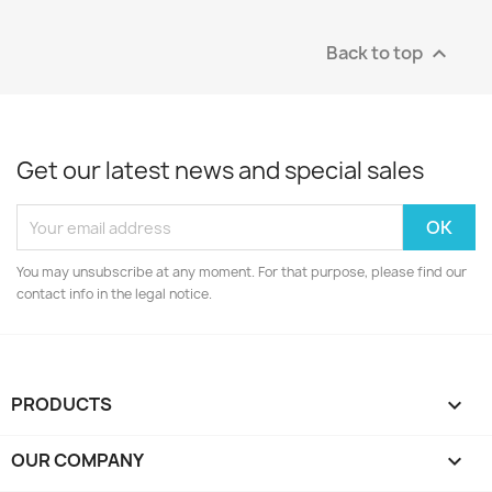
Back to top

Get our latest news and special sales
You may unsubscribe at any moment. For that purpose, please find our
contact info in the legal notice.
PRODUCTS

OUR COMPANY
