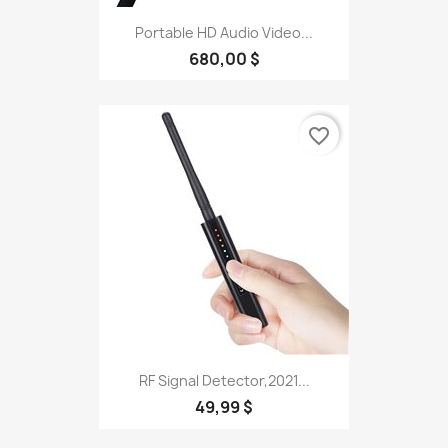
Portable HD Audio Video...
680,00 $
favorite_border
RF Signal Detector,2021...
49,99 $